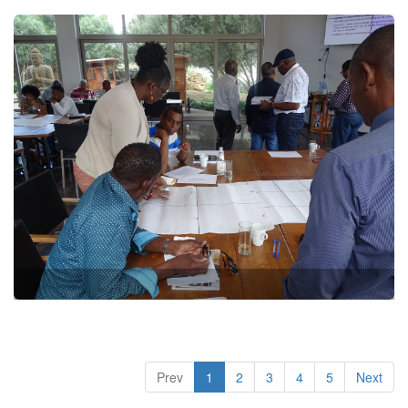
Prev
1
2
3
4
5
Next