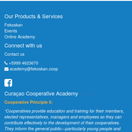
Our Products & Services
Fekoskan
Events
Online Academy
Connect with us
Contact us
+5999 4623670
academy@fekoskan.coop
Curaçao Cooperative Academy
-
About us
Cooperative Principle 5:
“Cooperatives provide education and training for their members,
elected representatives, managers and employees so they can
contribute effectively to the development of their cooperatives.
They inform the general public—particularly young people and