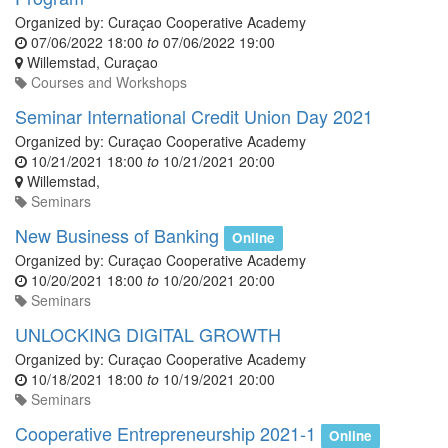
Organized by:
Curaçao Cooperative Academy
07/06/2022 18:00
to
07/06/2022 19:00
Willemstad
,
Curaçao
Courses and Workshops
Seminar International Credit Union Day 2021
Organized by:
Curaçao Cooperative Academy
10/21/2021 18:00
to
10/21/2021 20:00
Willemstad
,
Seminars
New Business of Banking
Online
Organized by:
Curaçao Cooperative Academy
10/20/2021 18:00
to
10/20/2021 20:00
Seminars
UNLOCKING DIGITAL GROWTH
Organized by:
Curaçao Cooperative Academy
10/18/2021 18:00
to
10/19/2021 20:00
Seminars
Cooperative Entrepreneurship 2021-1
Online