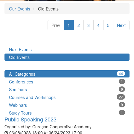
Our Events
Old Events
Prev
1
2
3
4
5
Next
Next Events
Old Events
All Categories
44
Conferences
1
Seminars
6
Courses and Workshops
27
Webinars
9
Study Tours
1
Public Speaking 2023
Organized by:
Curaçao Cooperative Academy
06/08/2023 18:00
to
06/24/2023 17:00