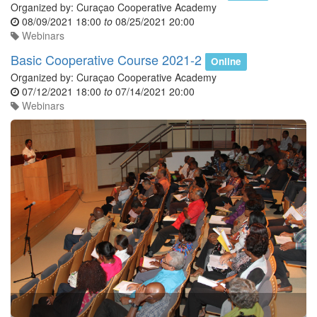
Organized by:
Curaçao Cooperative Academy
08/09/2021 18:00
to
08/25/2021 20:00
Webinars
Basic Cooperative Course 2021-2
Online
Organized by:
Curaçao Cooperative Academy
07/12/2021 18:00
to
07/14/2021 20:00
Webinars