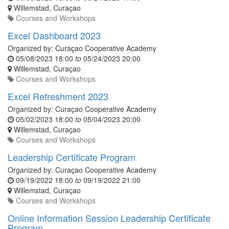
Willemstad
,
Curaçao
Courses and Workshops
Excel Dashboard 2023
Organized by:
Curaçao Cooperative Academy
05/08/2023 18:00
to
05/24/2023 20:00
Willemstad
,
Curaçao
Courses and Workshops
Excel Refreshment 2023
Organized by:
Curaçao Cooperative Academy
05/02/2023 18:00
to
05/04/2023 20:00
Willemstad
,
Curaçao
Courses and Workshops
Leadership Certificate Program
Organized by:
Curaçao Cooperative Academy
09/19/2022 18:00
to
09/19/2022 21:00
Willemstad
,
Curaçao
Courses and Workshops
Online Information Session Leadership Certificate
Program