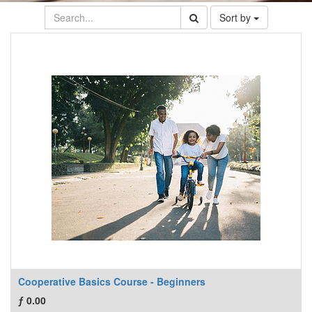
Sort by
Cooperative Basics Course - Beginners
ƒ
0.00