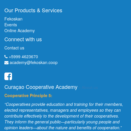
Our Products & Services
Fekoskan
Events
Online Academy
Connect with us
Contact us
+5999 4623670
academy@fekoskan.coop
Curaçao Cooperative Academy
-
About us
Cooperative Principle 5:
“Cooperatives provide education and training for their members,
elected representatives, managers and employees so they can
contribute effectively to the development of their cooperatives.
They inform the general public—particularly young people and
opinion leaders—about the nature and benefits of cooperation.”