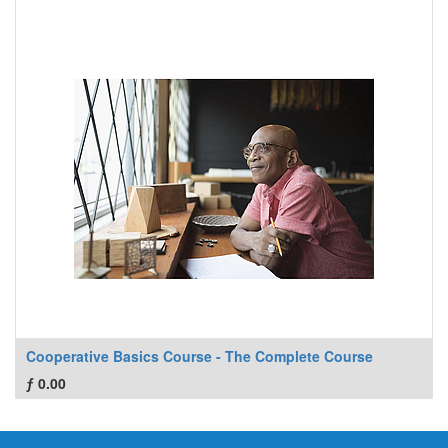
Cooperative Basics Course - The Complete Course
ƒ
0.00