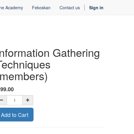
ine Academy
Fekoskan
Contact us
Sign in
Information Gathering
Techniques
(members)
ƒ
99.00
Add to Cart