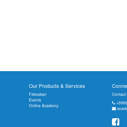
Our Products & Services
Connec
Fekoskan
Contact
Events
+5999
Online Academy
acad