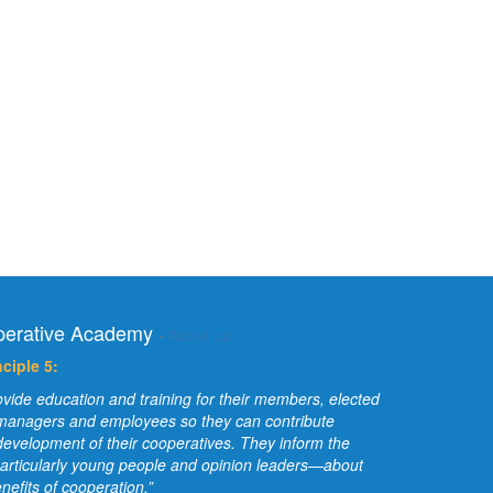
erative Academy
-
About us
ciple 5:
vide education and training for their members, elected
 managers and employees so they can contribute
e development of their cooperatives. They inform the
articularly young people and opinion leaders—about
nefits of cooperation.”