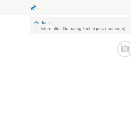
Products
Information Gathering Techniques (members)