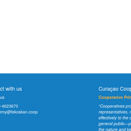
t with us
Curaçao Coop
 us
Cooperative Prin
 4623670
“Cooperatives pro
emy@fekoskan.coop
representatives,
effectively to th
general public—p
the nature and be