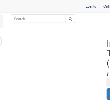
Events
Onl