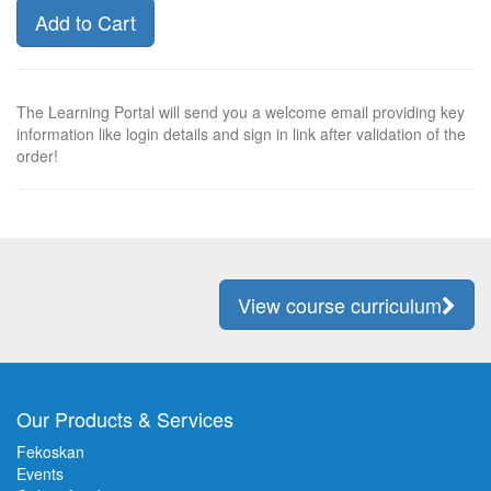
Add to Cart
The Learning Portal will send you a welcome email providing key
information like login details and sign in link after validation of the
order!
View course curriculum
Our Products & Services
Fekoskan
Events