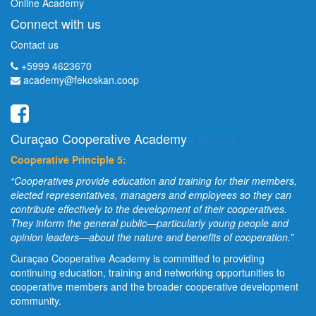
Online Academy
Connect with us
Contact us
+5999 4623670
academy@fekoskan.coop
Curaçao Cooperative Academy
-
About us
Cooperative Principle 5:
“Cooperatives provide education and training for their members,
elected representatives, managers and employees so they can
contribute effectively to the development of their cooperatives.
They inform the general public—particularly young people and
opinion leaders—about the nature and benefits of cooperation.”
Curaçao Cooperative Academy is committed to providing
continuing education, training and networking opportunities to
cooperative members and the broader cooperative development
community.