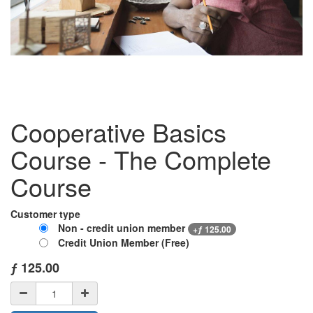
Cooperative Basics
Course - The Complete
Course
Customer type
Non - credit union member
+
ƒ
125.00
Credit Union Member (Free)
ƒ
125.00