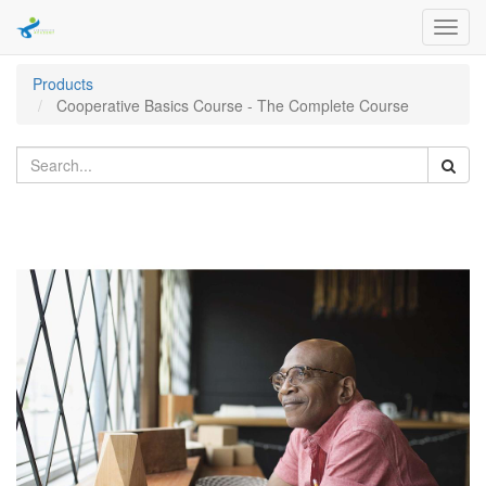
Toggl
navig
Products
Cooperative Basics Course - The Complete Course