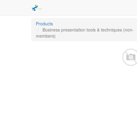
Products
Business presentation tools & techniques (non-
members)