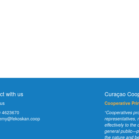
t with us
Curaçao Coop
 us
Cooperative Prin
 4623670
“Cooperatives pro
emy@fekoskan.coop
representatives,
effectively to th
general public—p
the nature and be