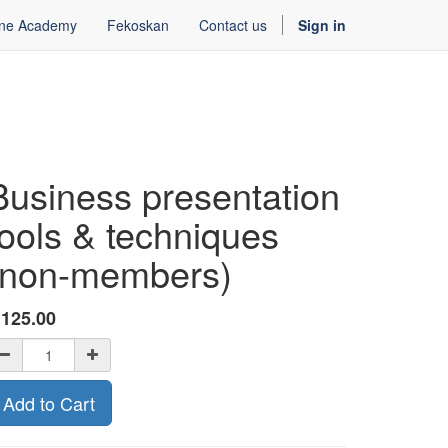
ine Academy
Fekoskan
Contact us
Sign in
Business presentation
tools & techniques
(non-members)
ƒ
125.00
Add to Cart