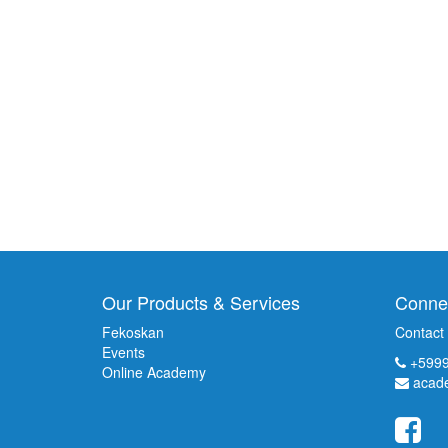
Our Products & Services
Connec
Fekoskan
Contact
Events
+5999
Online Academy
acad