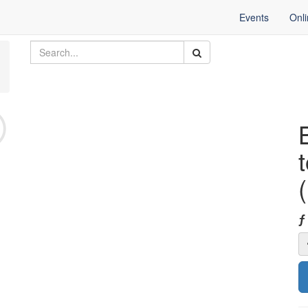
Events
Onl