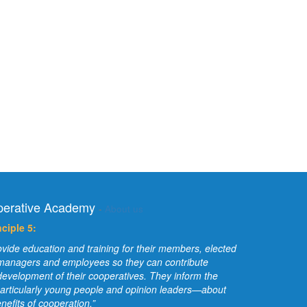
erative Academy
-
About us
ciple 5:
vide education and training for their members, elected
 managers and employees so they can contribute
e development of their cooperatives. They inform the
articularly young people and opinion leaders—about
nefits of cooperation.”