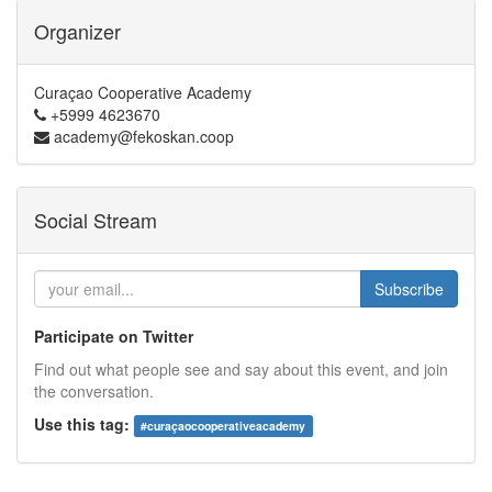
Organizer
Curaçao Cooperative Academy
+5999 4623670
academy@fekoskan.coop
Social Stream
Subscribe
Participate on Twitter
Find out what people see and say about this event, and join
the conversation.
Use this tag:
#
curaçaocooperativeacademy