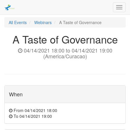
Toggl
navig
All Events
Webinars
A Taste of Governance
A Taste of Governance
04/14/2021 18:00
to
04/14/2021 19:00
(
America/Curacao
)
When
From
04/14/2021 18:00
To
04/14/2021 19:00