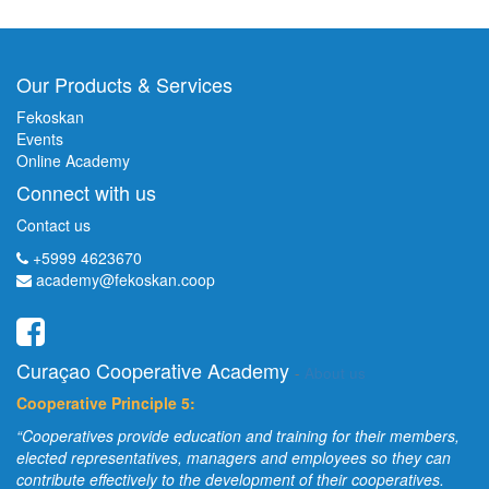
Our Products & Services
Fekoskan
Events
Online Academy
Connect with us
Contact us
+5999 4623670
academy@fekoskan.coop
Curaçao Cooperative Academy
-
About us
Cooperative Principle 5:
“Cooperatives provide education and training for their members,
elected representatives, managers and employees so they can
contribute effectively to the development of their cooperatives.